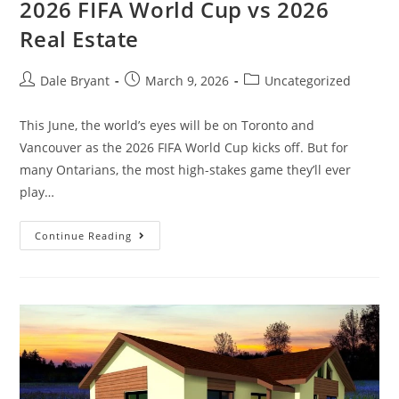
2026 FIFA World Cup vs 2026
Real Estate
Dale Bryant
March 9, 2026
Uncategorized
This June, the world’s eyes will be on Toronto and
Vancouver as the 2026 FIFA World Cup kicks off. But for
many Ontarians, the most high-stakes game they’ll ever
play…
Continue Reading