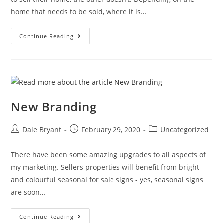
home that needs to be sold, where it is…
Continue Reading
New Branding
Dale Bryant
February 29, 2020
Uncategorized
There have been some amazing upgrades to all aspects of
my marketing. Sellers properties will benefit from bright
and colourful seasonal for sale signs - yes, seasonal signs
are soon…
Continue Reading