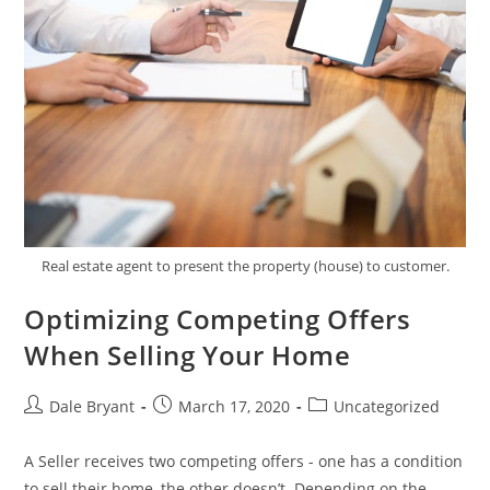
Real estate agent to present the property (house) to customer.
Optimizing Competing Offers
When Selling Your Home
Dale Bryant
March 17, 2020
Uncategorized
A Seller receives two competing offers - one has a condition
to sell their home, the other doesn’t. Depending on the