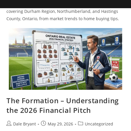
Dive into a variety of real estate topics with Dale Bryant,
covering Durham Region, Northumberland, and Hastings
County, Ontario, from market trends to home buying tips.
The Formation – Understanding
the 2026 Financial Pitch
Dale Bryant
May 29, 2026
Uncategorized