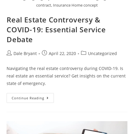
contract, Insurance Home concept
Real Estate Controversy &
COVID-19: Essential Service
Debate
Dale Bryant
April 22, 2020
Uncategorized
Navigating the real estate controversy during COVID-19. Is
real estate an essential service? Get insights on the current
state of emergency.
Continue Reading