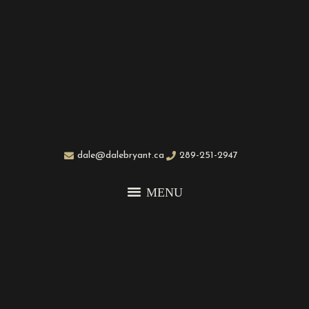
dale@dalebryant.ca
289-251-2947