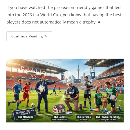
If you have watched the preseason friendly games that led
into the 2026 fifa World Cup, you know that having the best
players does not automatically mean a trophy. A…
Continue Reading