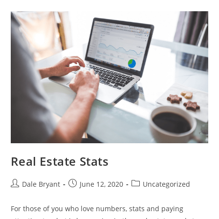
Real Estate Stats
Dale Bryant
June 12, 2020
Uncategorized
For those of you who love numbers, stats and paying