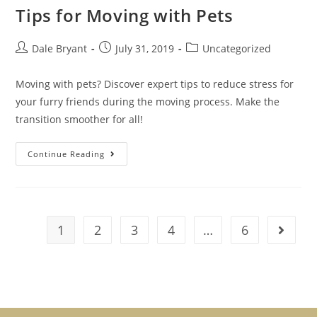
Tips for Moving with Pets
Dale Bryant
July 31, 2019
Uncategorized
Moving with pets? Discover expert tips to reduce stress for
your furry friends during the moving process. Make the
transition smoother for all!
Continue Reading
1
2
3
4
…
6