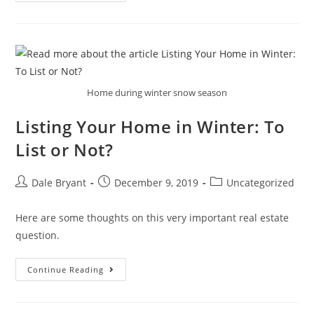
Home during winter snow season
Listing Your Home in Winter: To
List or Not?
Dale Bryant
December 9, 2019
Uncategorized
Here are some thoughts on this very important real estate
question.
Continue Reading