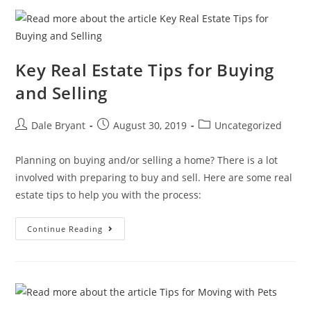
Key Real Estate Tips for Buying
and Selling
Dale Bryant
August 30, 2019
Uncategorized
Planning on buying and/or selling a home? There is a lot
involved with preparing to buy and sell. Here are some real
estate tips to help you with the process:
Continue Reading