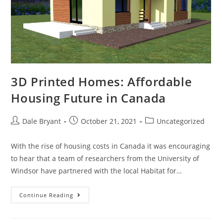
3D Printed Homes: Affordable
Housing Future in Canada
Dale Bryant
October 21, 2021
Uncategorized
With the rise of housing costs in Canada it was encouraging
to hear that a team of researchers from the University of
Windsor have partnered with the local Habitat for…
Continue Reading