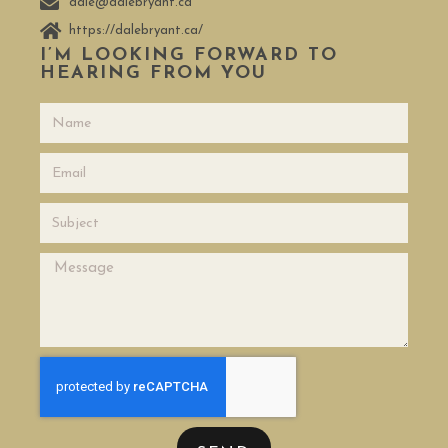
dale@dalebryant.ca
https://dalebryant.ca/
I’M LOOKING FORWARD TO
HEARING FROM YOU