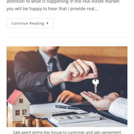
attention to what is happening in the real estate market-
you will be happy to hear that I provide real…
Continue Reading
Sale agent giving Key house to customer and sign agreement