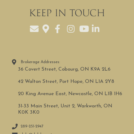
Keep In Touch
Brokerage Addresses:
36 Covert Street, Cobourg, ON K9A 2L6
42 Walton Street, Port Hope, ON L1A 2Y8
20 King Avenue East, Newcastle, ON L1B 1H6
31-33 Main Street, Unit 2, Warkworth, ON
K0K 3K0
289-251-2947