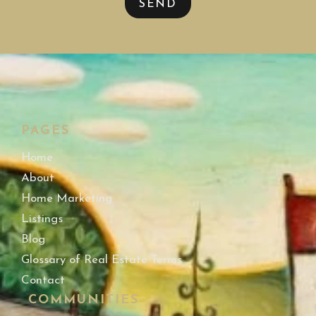
SEND
PAGES
Home
About
Home Marketing
Listings
Blog
Glossary of Real Estate Terms
Contact
COMMUNITIES