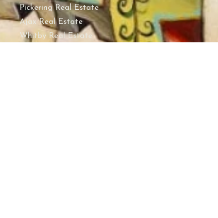
Pickering Real Estate
Ajax Real Estate
Whitby Real Estate
Oshawa Real Estate
Clarington Real Estate
Port Hope Real Estate
Cobourg Real Estate
Hamilton Township Real Estate
Alnwick/Haldimand Real Estate
Cramahe Real Estate
Brighton Real Estate
Quinte West Real Estate
Belleville Real Estate
REGIONS
Durham Region Real Estate