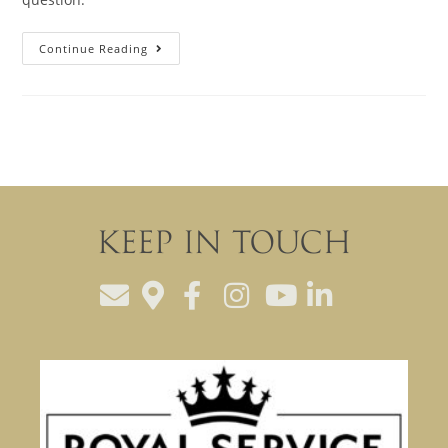
Continue Reading
Keep In Touch