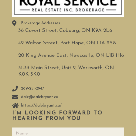
Brokerage Addresses:
36 Covert Street, Cobourg, ON K9A 2L6
42 Walton Street, Port Hope, ON L1A 2Y8
20 King Avenue East, Newcastle, ON L1B 1H6
31-33 Main Street, Unit 2, Warkworth, ON
K0K 3K0
289-251-2947
dale@dalebryant.ca
https://dalebryant.ca/
I’M LOOKING FORWARD TO
HEARING FROM YOU