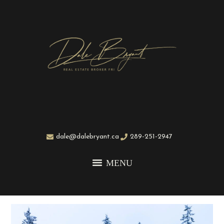
dale@dalebryant.ca
289-251-2947