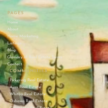
PAGES
Home
About
Home Marketing
Listings
Blog
Glossary of Real Estate Terms
Contact
COMMUNITIES
Pickering Real Estate
Ajax Real Estate
Whitby Real Estate
Oshawa Real Estate