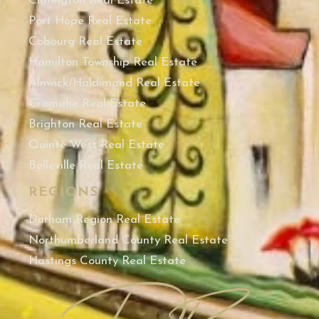
Clarington Real Estate
Port Hope Real Estate
Cobourg Real Estate
Hamilton Township Real Estate
Alnwick/Haldimand Real Estate
Cramahe Real Estate
Brighton Real Estate
Quinte West Real Estate
Belleville Real Estate
REGIONS
Durham Region Real Estate
Northumberland County Real Estate
Hastings County Real Estate