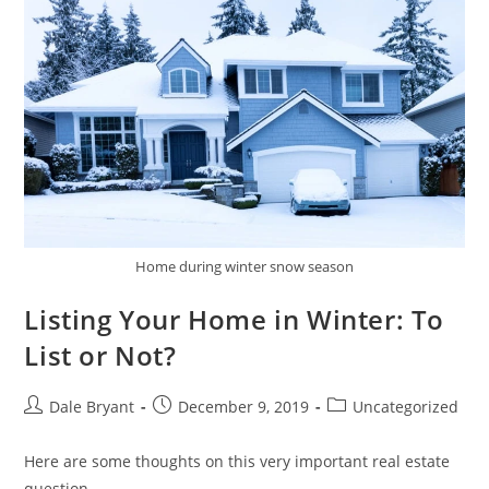
Home during winter snow season
Listing Your Home in Winter: To
List or Not?
Dale Bryant
December 9, 2019
Uncategorized
Here are some thoughts on this very important real estate
question.