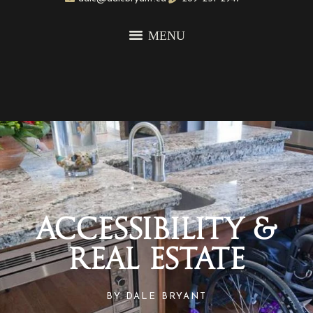
Accessibility &
Real Estate
BY
DALE BRYANT