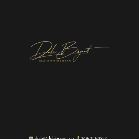
dale@dalebryant.ca
289-251-2947