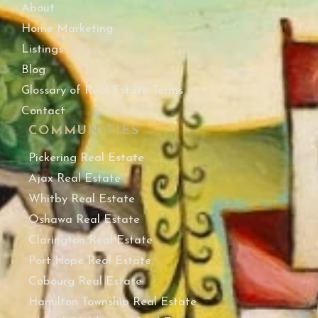
About
Home Marketing
Listings
Blog
Glossary of Real Estate Terms
Contact
COMMUNITIES
Pickering Real Estate
Ajax Real Estate
Whitby Real Estate
Oshawa Real Estate
Clarington Real Estate
Port Hope Real Estate
Cobourg Real Estate
Hamilton Township Real Estate