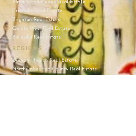
Alnwick/Haldimand Real Estate
Cramahe Real Estate
Brighton Real Estate
Quinte West Real Estate
Belleville Real Estate
REGIONS
Durham Region Real Estate
Northumberland County Real Estate
Hastings County Real Estate