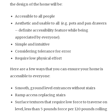
the design of the home will be:
Accessible to all people
Aesthetic and usable to all (e.g. pots and pan drawers
– definite accessibility feature while being
appreciated by everyone).
Simple and intuitive
Considering tolerance for error
Require low physical effort
Here are a few ways that you can ensure your home is
accessible to everyone:
Smooth, ground level entrances without stairs
Ramp access replacing stairs
Surface textures that require low force to traverse on
level, less than 5 pounds force per 120 pounds rolling