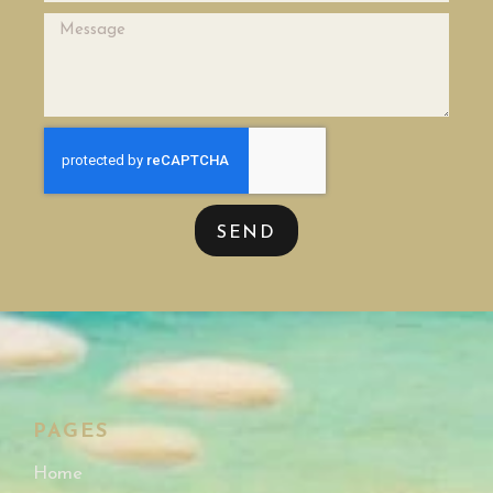
SEND
PAGES
Home