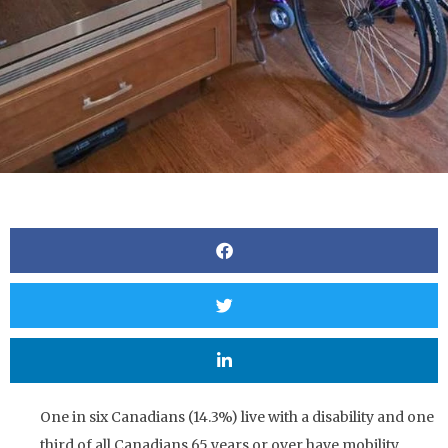
One in six Canadians (14.3%) live with a disability and one
third of all Canadians 65 years or over have mobility