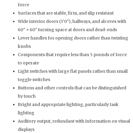
force
Surfaces that are stable, firm, and slip resistant
Wide interior doors (3’0″), hallways, and alcoves with
60″ × 60″ turning space at doors and dead-ends
Lever handles for opening doors rather than twisting
knobs
Components that require less than 5 pounds of force
to operate
Light switches with large flat panels rather than small
toggle switches
Buttons and other controls that can be distinguished
by touch
Bright and appropriate lighting, particularly task
lighting
Auditory output, redundant with information on visual
displays