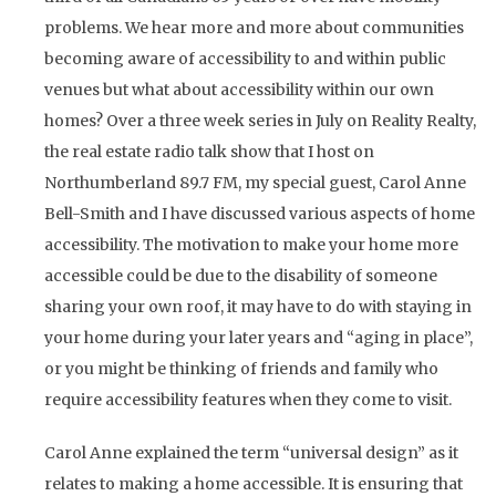
problems. We hear more and more about communities
becoming aware of accessibility to and within public
venues but what about accessibility within our own
homes? Over a three week series in July on Reality Realty,
the real estate radio talk show that I host on
Northumberland 89.7 FM, my special guest, Carol Anne
Bell-Smith and I have discussed various aspects of home
accessibility. The motivation to make your home more
accessible could be due to the disability of someone
sharing your own roof, it may have to do with staying in
your home during your later years and “aging in place”,
or you might be thinking of friends and family who
require accessibility features when they come to visit.
Carol Anne explained the term “universal design” as it
relates to making a home accessible. It is ensuring that