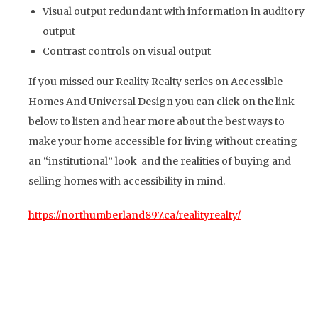
Visual output redundant with information in auditory
output
Contrast controls on visual output
If you missed our Reality Realty series on Accessible
Homes And Universal Design you can click on the link
below to listen and hear more about the best ways to
make your home accessible for living without creating
an “institutional” look and the realities of buying and
selling homes with accessibility in mind.
https://northumberland897.ca/realityrealty/