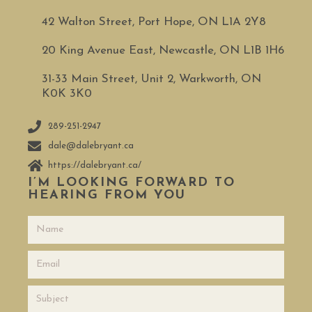
42 Walton Street, Port Hope, ON L1A 2Y8
20 King Avenue East, Newcastle, ON L1B 1H6
31-33 Main Street, Unit 2, Warkworth, ON
K0K 3K0
289-251-2947
dale@dalebryant.ca
https://dalebryant.ca/
I’M LOOKING FORWARD TO
HEARING FROM YOU