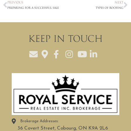
PREVIOUS
NEXT
Preparing for a Successful Sale
Types of Roofing
Keep In Touch
Brokerage Addresses:
36 Covert Street, Cobourg, ON K9A 2L6